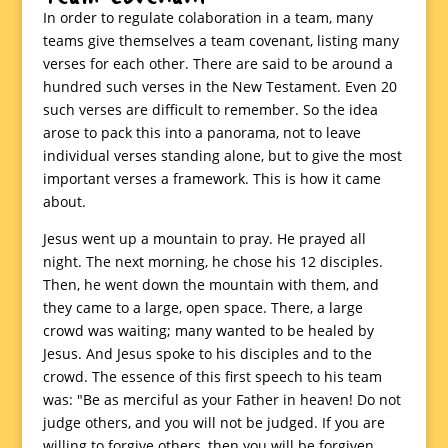
In order to regulate colaboration in a team, many
teams give themselves a team covenant, listing many
verses for each other. There are said to be around a
hundred such verses in the New Testament. Even 20
such verses are difficult to remember. So the idea
arose to pack this into a panorama, not to leave
individual verses standing alone, but to give the most
important verses a framework. This is how it came
about.
Jesus went up a mountain to pray. He prayed all
night. The next morning, he chose his 12 disciples.
Then, he went down the mountain with them, and
they came to a large, open space. There, a large
crowd was waiting; many wanted to be healed by
Jesus. And Jesus spoke to his disciples and to the
crowd. The essence of this first speech to his team
was: "Be as merciful as your Father in heaven! Do not
judge others, and you will not be judged. If you are
willing to forgive others, then you will be forgiven.