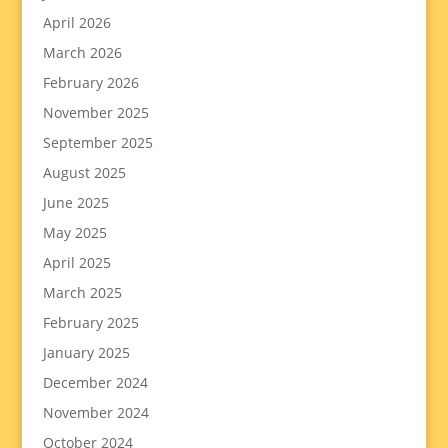
April 2026
March 2026
February 2026
November 2025
September 2025
August 2025
June 2025
May 2025
April 2025
March 2025
February 2025
January 2025
December 2024
November 2024
October 2024