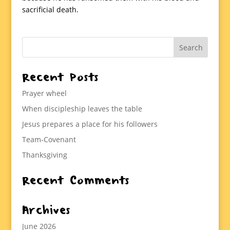
sacrificial death.
Recent Posts
Prayer wheel
When discipleship leaves the table
Jesus prepares a place for his followers
Team-Covenant
Thanksgiving
Recent Comments
Archives
June 2026