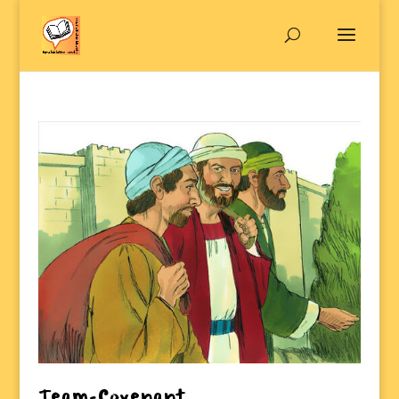
Team-Covenant