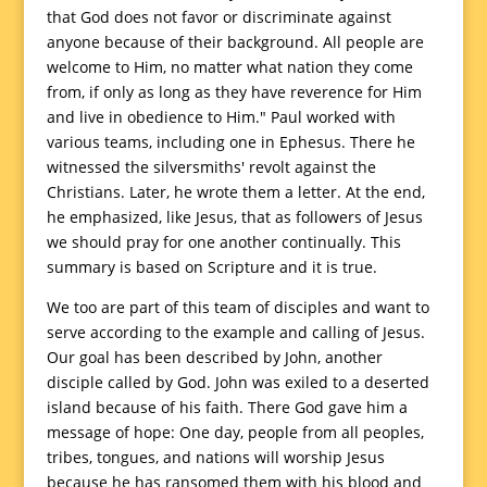
that God does not favor or discriminate against
anyone because of their background. All people are
welcome to Him, no matter what nation they come
from, if only as long as they have reverence for Him
and live in obedience to Him." Paul worked with
various teams, including one in Ephesus. There he
witnessed the silversmiths' revolt against the
Christians. Later, he wrote them a letter. At the end,
he emphasized, like Jesus, that as followers of Jesus
we should pray for one another continually. This
summary is based on Scripture and it is true.
We too are part of this team of disciples and want to
serve according to the example and calling of Jesus.
Our goal has been described by John, another
disciple called by God. John was exiled to a deserted
island because of his faith. There God gave him a
message of hope: One day, people from all peoples,
tribes, tongues, and nations will worship Jesus
because he has ransomed them with his blood and