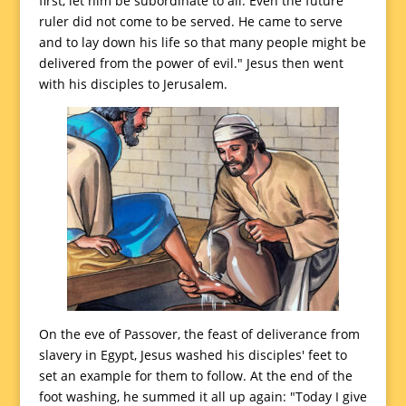
first, let him be subordinate to all. Even the future
ruler did not come to be served. He came to serve
and to lay down his life so that many people might be
delivered from the power of evil." Jesus then went
with his disciples to Jerusalem.
On the eve of Passover, the feast of deliverance from
slavery in Egypt, Jesus washed his disciples' feet to
set an example for them to follow. At the end of the
foot washing, he summed it all up again: "Today I give