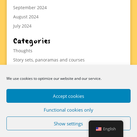
September 2024
August 2024
July 2024
Categories
Thoughts
Story sets, panoramas and courses
Methodology
Statistics
We use cookies to optimize our website and our service.
Tools
Accept cookies
Functional cookies only
Data protection, imprint and cookies
Show settings
Cookie Directive (EU)
Imprint
Donations
English