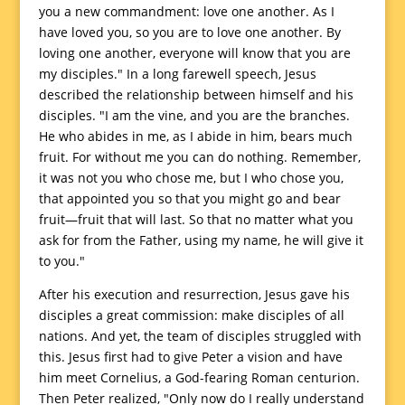
you a new commandment: love one another. As I
have loved you, so you are to love one another. By
loving one another, everyone will know that you are
my disciples." In a long farewell speech, Jesus
described the relationship between himself and his
disciples. "I am the vine, and you are the branches.
He who abides in me, as I abide in him, bears much
fruit. For without me you can do nothing. Remember,
it was not you who chose me, but I who chose you,
that appointed you so that you might go and bear
fruit—fruit that will last. So that no matter what you
ask for from the Father, using my name, he will give it
to you."
After his execution and resurrection, Jesus gave his
disciples a great commission: make disciples of all
nations. And yet, the team of disciples struggled with
this. Jesus first had to give Peter a vision and have
him meet Cornelius, a God-fearing Roman centurion.
Then Peter realized, "Only now do I really understand