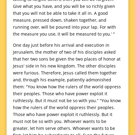
Give what you have, and you will be so richly given
that you will not be able to take it all in. A good
measure, pressed down, shaken together, and
running over, will be poured into your lap. For with
the measure you use, it will be measured to you.’ "
One day just before his arrival and execution in
Jerusalem, the mother of two of his disciples asked
that her two sons be given the two places of honor at
Jesus' side in his new kingdom. The other disciples
were furious. Therefore, Jesus called them together
and, through his example, patiently admonished
them: "You know how the rulers of the world oppress
their peoples. Those who have power exploit it
ruthlessly. But it must not be so with you.” "You know
how the rulers of the world oppress their peoples.
Those who have power exploit it ruthlessly. But it
must not be so with you. Whoever wants to be
greater, let him serve others. Whoever wants to be