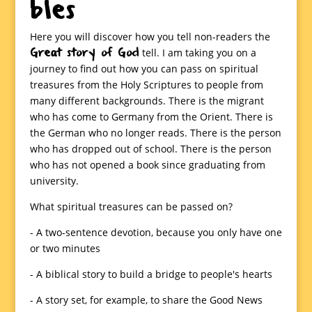
bles
Here you will discover how you tell non-readers the
Great story of God
tell. I am taking you on a
journey to find out how you can pass on spiritual
treasures from the Holy Scriptures to people from
many different backgrounds. There is the migrant
who has come to Germany from the Orient. There is
the German who no longer reads. There is the person
who has dropped out of school. There is the person
who has not opened a book since graduating from
university.
What spiritual treasures can be passed on?
- A two-sentence devotion, because you only have one
or two minutes
- A biblical story to build a bridge to people's hearts
- A story set, for example, to share the Good News