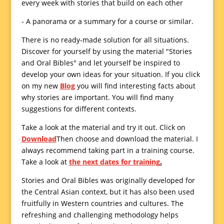
every week with stories that build on each other
- A panorama or a summary for a course or similar.
There is no ready-made solution for all situations.
Discover for yourself by using the material "Stories
and Oral Bibles" and let yourself be inspired to
develop your own ideas for your situation.
If you click
on my new
Blog
you will find interesting facts about
why stories are important. You will find many
suggestions for different contexts.
Take a look at the material and try it out. Click on
Download
Then choose and download the material. I
always recommend taking part in a training course.
Take a look at
the next dates for training
.
Stories and Oral Bibles was originally developed for
the Central Asian context, but it has also been used
fruitfully in Western countries and cultures. The
refreshing and challenging methodology helps