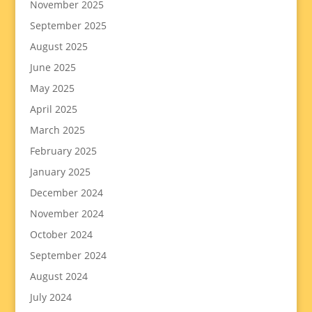
November 2025
September 2025
August 2025
June 2025
May 2025
April 2025
March 2025
February 2025
January 2025
December 2024
November 2024
October 2024
September 2024
August 2024
July 2024