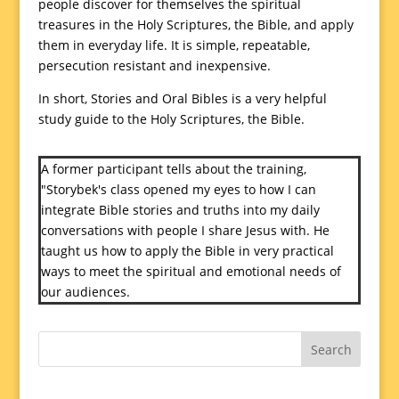
people discover for themselves the spiritual
treasures in the Holy Scriptures, the Bible, and apply
them in everyday life. It is simple, repeatable,
persecution resistant and inexpensive.
In short, Stories and Oral Bibles is a very helpful
study guide to the Holy Scriptures, the Bible.
A former participant tells about the training,
"Storybek's class opened my eyes to how I can
integrate Bible stories and truths into my daily
conversations with people I share Jesus with. He
taught us how to apply the Bible in very practical
ways to meet the spiritual and emotional needs of
our audiences.