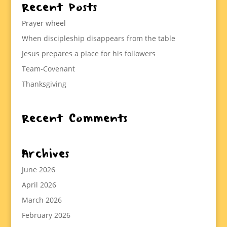
Recent Posts
Prayer wheel
When discipleship disappears from the table
Jesus prepares a place for his followers
Team-Covenant
Thanksgiving
Recent Comments
Archives
June 2026
April 2026
March 2026
February 2026